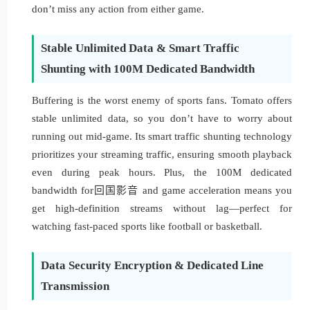
don’t miss any action from either game.
Stable Unlimited Data & Smart Traffic
Shunting with 100M Dedicated Bandwidth
Buffering is the worst enemy of sports fans. Tomato offers
stable unlimited data, so you don’t have to worry about
running out mid-game. Its smart traffic shunting technology
prioritizes your streaming traffic, ensuring smooth playback
even during peak hours. Plus, the 100M dedicated
bandwidth for回国影音 and game acceleration means you
get high-definition streams without lag—perfect for
watching fast-paced sports like football or basketball.
Data Security Encryption & Dedicated Line
Transmission