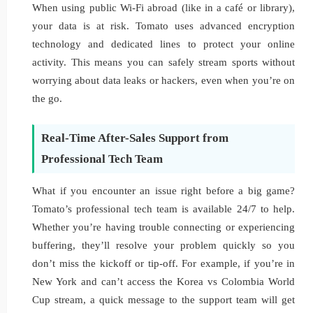
When using public Wi-Fi abroad (like in a café or library),
your data is at risk. Tomato uses advanced encryption
technology and dedicated lines to protect your online
activity. This means you can safely stream sports without
worrying about data leaks or hackers, even when you’re on
the go.
Real-Time After-Sales Support from
Professional Tech Team
What if you encounter an issue right before a big game?
Tomato’s professional tech team is available 24/7 to help.
Whether you’re having trouble connecting or experiencing
buffering, they’ll resolve your problem quickly so you
don’t miss the kickoff or tip-off. For example, if you’re in
New York and can’t access the Korea vs Colombia World
Cup stream, a quick message to the support team will get