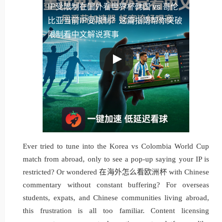
IP受限制
在国外看世界杯韩国 vs 哥伦
比亚当前IP受限制？这篇指南帮你突破
限制看中文解说赛事
Ever tried to tune into the Korea vs Colombia World Cup
match from abroad, only to see a pop-up saying your IP is
restricted? Or wondered 在海外怎么看欧洲杯 with Chinese
commentary without constant buffering? For overseas
students, expats, and Chinese communities living abroad,
this frustration is all too familiar. Content licensing