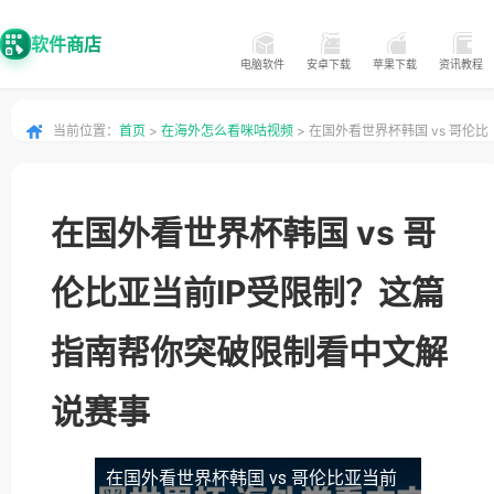
软件商店
电脑软件
安卓下载
苹果下载
资讯教程
当前位置：
首页
>
在海外怎么看咪咕视频
> 在国外看世界杯韩国 vs 哥伦比
亚当前IP受限制？这篇指南帮你突破限制看中文解说赛事
在国外看世界杯韩国 vs 哥
伦比亚当前IP受限制？这篇
指南帮你突破限制看中文解
说赛事
在国外看世界杯韩国 vs 哥伦比亚当前