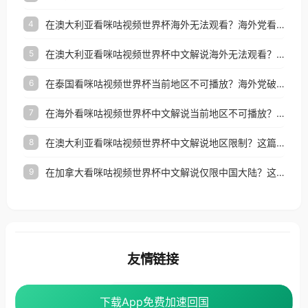
在澳大利亚看咪咕视频世界杯海外无法观看？海外党看国内体育直播的终极解法
4
在澳大利亚看咪咕视频世界杯中文解说海外无法观看？这篇指南帮你搞定所有体育直播难题
5
在泰国看咪咕视频世界杯当前地区不可播放？海外党破局看中文解说赛事指南
6
在海外看咪咕视频世界杯中文解说当前地区不可播放？这篇指南帮你搞定所有体育赛事直播难题
7
在澳大利亚看咪咕视频世界杯中文解说地区限制？这篇指南帮你搞定海外观赛难题
8
在加拿大看咪咕视频世界杯中文解说仅限中国大陆？这篇指南帮你轻松解锁中文解说和赛事直播
9
友情链接
番茄加速器
下载App免费加速回国
下载App免费加速回国