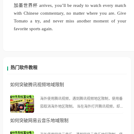
加墨世界杯 arrives, you’ll be ready to watch every match
with Chinese commentary, no matter where you are. Give
Tomato a try, and never miss another moment of your
favorite sports again.
热门软件教程
如何突破腾讯视频地域限制
海外使用腾讯视频，遇到腾讯视频地区限制，使用番
茄取消海外地区限制。 当在海外打开腾讯视频，却突
然弹出“由于版权限制，您所在的地区无法播放”的提
如何突破网易云音乐地域限制
示语。 海外用户如香港、澳门、台湾、美国、加拿
大、澳大利亚、欧洲等国家和地区时，腾讯视频也会