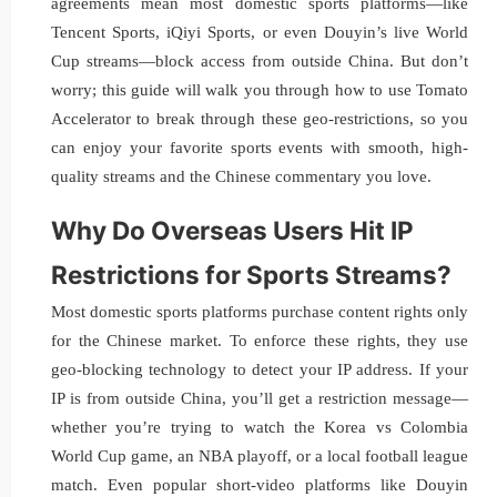
agreements mean most domestic sports platforms—like
Tencent Sports, iQiyi Sports, or even Douyin’s live World
Cup streams—block access from outside China. But don’t
worry; this guide will walk you through how to use Tomato
Accelerator to break through these geo-restrictions, so you
can enjoy your favorite sports events with smooth, high-
quality streams and the Chinese commentary you love.
Why Do Overseas Users Hit IP
Restrictions for Sports Streams?
Most domestic sports platforms purchase content rights only
for the Chinese market. To enforce these rights, they use
geo-blocking technology to detect your IP address. If your
IP is from outside China, you’ll get a restriction message—
whether you’re trying to watch the Korea vs Colombia
World Cup game, an NBA playoff, or a local football league
match. Even popular short-video platforms like Douyin