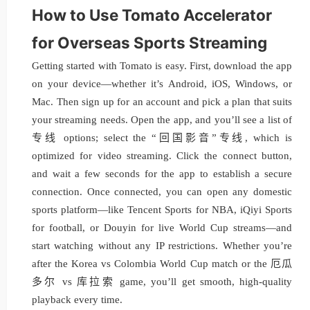
How to Use Tomato Accelerator
for Overseas Sports Streaming
Getting started with Tomato is easy. First, download the app
on your device—whether it’s Android, iOS, Windows, or
Mac. Then sign up for an account and pick a plan that suits
your streaming needs. Open the app, and you’ll see a list of
专线 options; select the “回国影音”专线, which is
optimized for video streaming. Click the connect button,
and wait a few seconds for the app to establish a secure
connection. Once connected, you can open any domestic
sports platform—like Tencent Sports for NBA, iQiyi Sports
for football, or Douyin for live World Cup streams—and
start watching without any IP restrictions. Whether you’re
after the Korea vs Colombia World Cup match or the 厄瓜
多尔 vs 库拉索 game, you’ll get smooth, high-quality
playback every time.