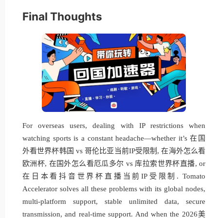
Final Thoughts
For overseas users, dealing with IP restrictions when
watching sports is a constant headache—whether it’s 在国
外看世界杯韩国 vs 哥伦比亚当前IP受限制, 在海外怎么看
欧洲杯, 在国外怎么看厄瓜多尔 vs 库拉索世界杯直播, or
在日本看抖音世界杯直播当前IP受限制. Tomato
Accelerator solves all these problems with its global nodes,
multi-platform support, stable unlimited data, secure
transmission, and real-time support. And when the 2026美