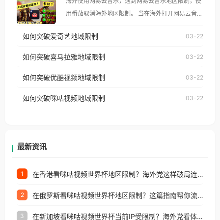
海外使用网易云音乐，遇到网易云音乐地区限制，使
像其他音乐平台一样，出现地区及版权限制问题，且
用番茄取消海外地区限制。 当在海外打开网易云音
仅能在中国大陆地区播放。 遇到这个问题的朋友们，
乐，却突然弹出“由于版权限制，您所在的地区无法
使用番茄回国加速器，即可解决「海外用户收听腾讯
如何突破爱奇艺地域限制
03-22
播放”的提示语。 海外用户如香港、澳门、台湾、美
视频地区版权限制」的问题，无论人在香港、澳门、
国、加拿大、澳大利亚、欧洲等国家和地区时，网易
如何突破喜马拉雅地域限制
03-22
台湾、美国、加拿大、澳大利亚、欧洲等国家和地区
云音乐也会像其他音乐平台一样，出现地区及版权限
工作、留学、定居等，都可以使用，不再因地区和版
如何突破优酷视频地域限制
03-22
制问题，且仅能在中国大陆地区播放。 遇到这个问题
权限制所困扰。
的朋友们，使用番茄回国加速器，即可解决「海外用
如何突破咪咕视频地域限制
03-22
户收听网易云音乐地区版权限制」的问题，无论人在
香港、澳门、台湾、美国、加拿大、澳大利亚、欧洲
等国家和地区工作、留学、定居等，都可以使用，不
再因地区和版权限制所困扰。
最新资讯
在香港看咪咕视频世界杯地区限制？海外党这样破局连看7天不卡顿！
1
在俄罗斯看咪咕视频世界杯地区限制？这篇指南帮你流畅看中文解说赛事
2
在新加坡看咪咕视频世界杯当前IP受限制？海外党看体育赛事的终极破局指南
3