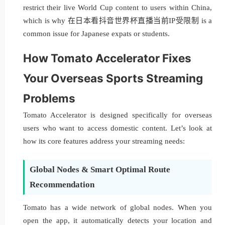
restrict their live World Cup content to users within China,
which is why 在日本看抖音世界杯直播当前IP受限制 is a
common issue for Japanese expats or students.
How Tomato Accelerator Fixes
Your Overseas Sports Streaming
Problems
Tomato Accelerator is designed specifically for overseas
users who want to access domestic content. Let’s look at
how its core features address your streaming needs:
Global Nodes & Smart Optimal Route
Recommendation
Tomato has a wide network of global nodes. When you
open the app, it automatically detects your location and