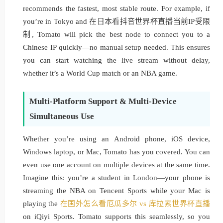
recommends the fastest, most stable route. For example, if
you’re in Tokyo and 在日本看抖音世界杯直播当前IP受限
制, Tomato will pick the best node to connect you to a
Chinese IP quickly—no manual setup needed. This ensures
you can start watching the live stream without delay,
whether it’s a World Cup match or an NBA game.
Multi-Platform Support & Multi-Device
Simultaneous Use
Whether you’re using an Android phone, iOS device,
Windows laptop, or Mac, Tomato has you covered. You can
even use one account on multiple devices at the same time.
Imagine this: you’re a student in London—your phone is
streaming the NBA on Tencent Sports while your Mac is
playing the
在国外怎么看厄瓜多尔 vs 库拉索世界杯直播
on iQiyi Sports. Tomato supports this seamlessly, so you