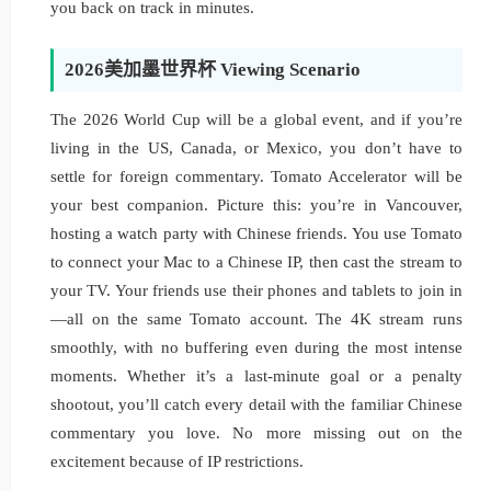
you back on track in minutes.
2026美加墨世界杯 Viewing Scenario
The 2026 World Cup will be a global event, and if you’re
living in the US, Canada, or Mexico, you don’t have to
settle for foreign commentary. Tomato Accelerator will be
your best companion. Picture this: you’re in Vancouver,
hosting a watch party with Chinese friends. You use Tomato
to connect your Mac to a Chinese IP, then cast the stream to
your TV. Your friends use their phones and tablets to join in
—all on the same Tomato account. The 4K stream runs
smoothly, with no buffering even during the most intense
moments. Whether it’s a last-minute goal or a penalty
shootout, you’ll catch every detail with the familiar Chinese
commentary you love. No more missing out on the
excitement because of IP restrictions.